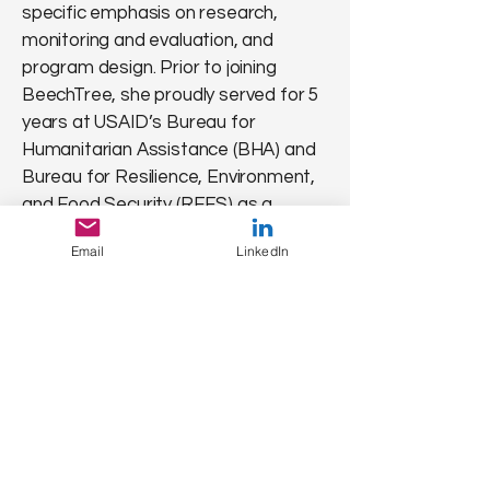
specific emphasis on research,
monitoring and evaluation, and
program design. Prior to joining
BeechTree, she proudly served for 5
years at USAID’s Bureau for
Humanitarian Assistance (BHA) and
Bureau for Resilience, Environment,
and Food Security (REFS) as a
Nutrition Research Advisor and
Email
LinkedIn
Senior Nutrition Advisor, respectively.
While with BHA, she stewarded the
Nutrition team's research and
learning investments and provided
nutrition, social and behavior change,
research, and monitoring and
evaluation expertise to BHA’s
research and program portfolios. In