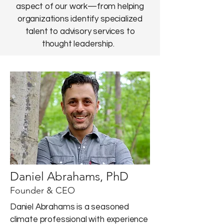
aspect of our work—from helping
organizations identify specialized
talent to advisory services to
thought leadership.
Daniel Abrahams, PhD
Founder & CEO
Daniel Abrahams is a seasoned
climate professional with experience