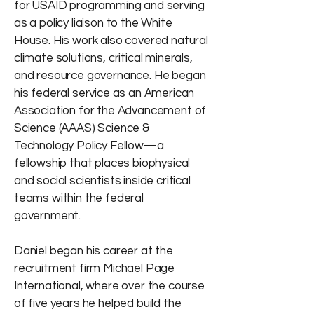
for USAID programming and serving
as a policy liaison to the White
House. His work also covered natural
climate solutions, critical minerals,
and resource governance. He began
his federal service as an American
Association for the Advancement of
Science (AAAS) Science &
Technology Policy Fellow—a
fellowship that places biophysical
and social scientists inside critical
teams within the federal
government.
Daniel began his career at the
recruitment firm Michael Page
International, where over the course
of five years he helped build the