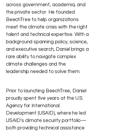
across government, academia, and
the private sector. He founded
BeechTree to help organizations
meet the climate crisis with the right
talent and technical expertise. With a
background spanning policy, science,
and executive search, Daniel brings a
rare ability to navigate complex
climate challenges and the
leadership needed to solve them.
Prior to launching BeechTree, Daniel
proudly spent five years at the U.S.
Agency for International
Development (USAID), where he led
USAID's climate security portfolio—
both providing technical assistance