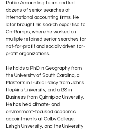
Public Accounting team and led
dozens of senior searches at
international accounting firms. He
later brought his search expertise to
On-Ramps, where he worked on
multiple retained senior searches for
not-for-profit and socially driven for-
profit organizations.
He holds a PhD in Geography from
the University of South Carolina, a
Master’s in Public Policy from Johns
Hopkins University, and a BS in
Business from Quinnipiac University.
He has held climate- and
environment-focused academic
appointments at Colby College,
Lehigh University, and the University