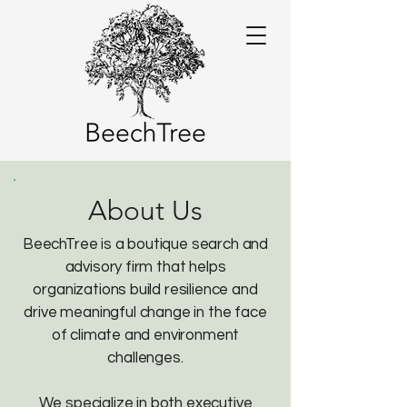
About Us
BeechTree is a boutique search and
advisory firm that helps
organizations build resilience and
drive meaningful change in the face
of climate and environment
challenges.
We specialize in both executive