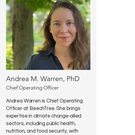
Andrea M. Warren, PhD
Chief Operating Officer
Andrea Warren is Chief Operating
Officer at BeechTree. She brings
expertise in climate change-allied
sectors, including public health,
nutrition, and food security, with