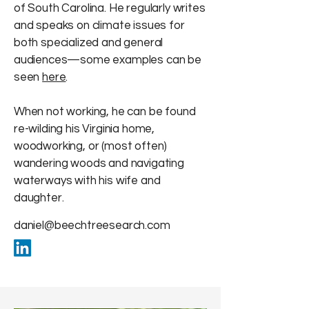
of South Carolina. He regularly writes
and speaks on climate issues for
both specialized and general
audiences—some examples can be
seen
here
.
When not working, he can be found
re-wilding his Virginia home,
woodworking, or (most often)
wandering woods and navigating
waterways with his wife and
daughter.
daniel@beechtreesearch.com