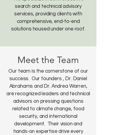
search and technical advisory
services, providing clients with
comprehensive, end-to-end
solutions housed under one roof.
Meet the Team
Our team is the cornerstone of our
success. Our founders , ​Dr. Daniel
Abrahams and Dr. Andrea Warren,
are recognized leaders and technical
advisors on pressing questions
related to climate change, food
security, and international
development. Their vision and
hands-on expertise drive every