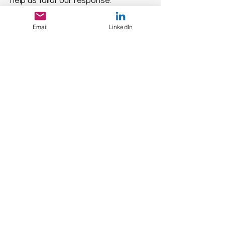
help us tailor our response.
Specify if you need a headshot, bio,
or company logo for your article.
Email
LinkedIn
QUICK SEARCH
Home
About Us
Our Services