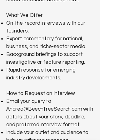
What We Offer
On-the-record interviews with our
founders.
Expert commentary for national,
business, and niche-sector media.
Background briefings to support
investigative or feature reporting.
Rapid response for emerging
industry developments.
How to Request an Interview
Email your query to
Andrea@BeechTreeSearch.com
with
details about your story, deadline,
and preferred interview format.
Include your outlet and audience to