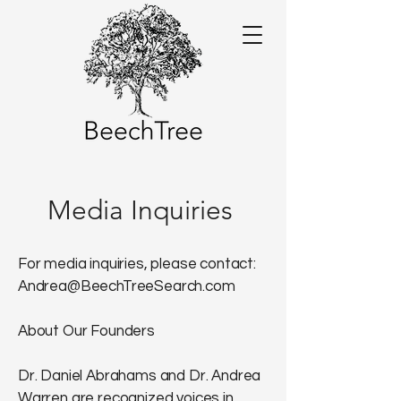
Media Inquiries
For media inquiries, please contact:
Andrea@BeechTreeSearch.com
About Our Founders
Dr. Daniel Abrahams and Dr. Andrea
Warren are recognized voices in