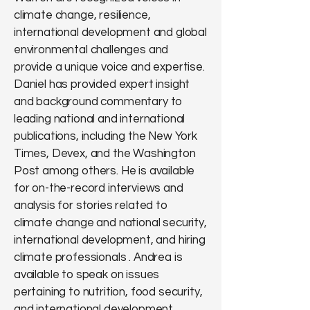
climate change, resilience,
international development and global
environmental challenges and
provide a unique voice and expertise.
Daniel has provided expert insight
and background commentary to
leading national and international
publications, including the New York
Times, Devex, and the Washington
Post among others. He is available
for on-the-record interviews and
analysis for stories related to
climate change and national security,
international development, and hiring
climate professionals . Andrea is
available to speak on issues
pertaining to nutrition, food security,
and international development.